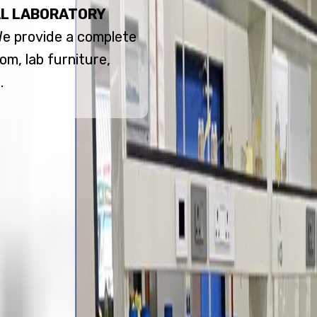
L LABORATORY
 We provide a complete
om, lab furniture,
.