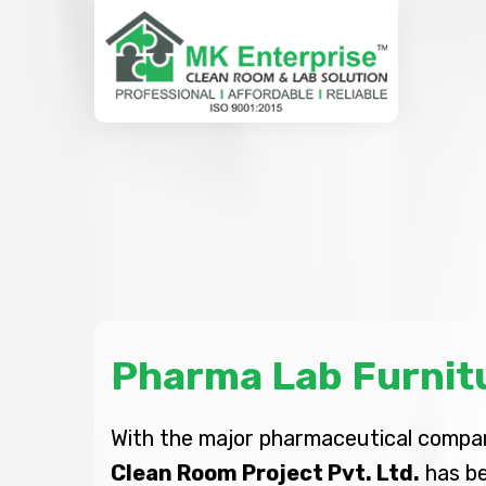
Pharma Lab Furnit
With the major pharmaceutical company
Clean Room Project Pvt. Ltd.
has be