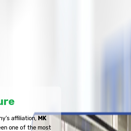
ure
’s affiliation,
MK
en one of the most