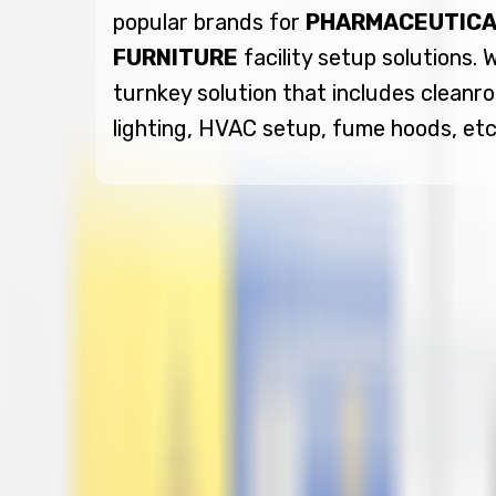
popular brands for
PHARMACEUTICA
FURNITURE
facility setup solutions.
turnkey solution that includes cleanro
lighting, HVAC setup, fume hoods, etc