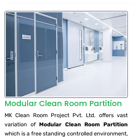
Modular Clean Room Partition
MK Clean Room Project Pvt. Ltd. offers vast
variation of
Modular Clean Room Partition
which is a free standing controlled environment,