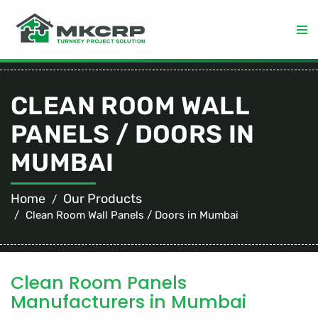
CLEAN ROOM WALL
PANELS / DOORS IN
MUMBAI
Home
Our Products
Clean Room Wall Panels / Doors in Mumbai
Clean Room Panels
Manufacturers in Mumbai