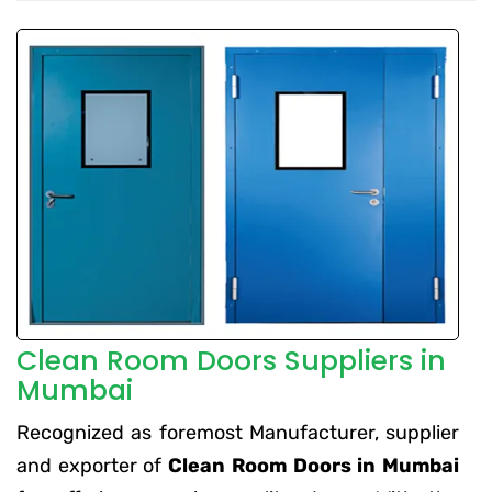
Clean Room Doors Suppliers in
Mumbai
Recognized as foremost Manufacturer, supplier
and exporter of
Clean Room Doors in Mumbai