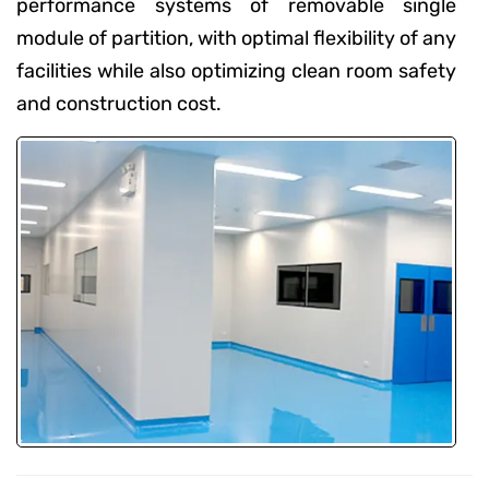
performance systems of removable single
module of partition, with optimal flexibility of any
facilities while also optimizing clean room safety
and construction cost.