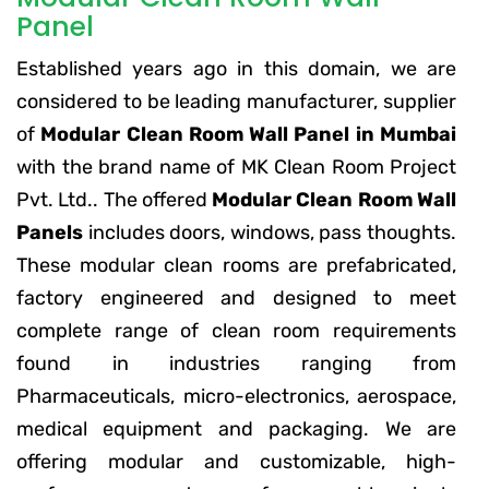
Panel
Established years ago in this domain, we are
considered to be leading manufacturer, supplier
of
Modular Clean Room Wall Panel in Mumbai
with the brand name of MK Clean Room Project
Pvt. Ltd.. The offered
Modular Clean Room Wall
Panels
includes doors, windows, pass thoughts.
These modular clean rooms are prefabricated,
factory engineered and designed to meet
complete range of clean room requirements
found in industries ranging from
Pharmaceuticals, micro-electronics, aerospace,
medical equipment and packaging. We are
offering modular and customizable, high-