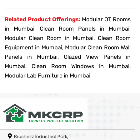
Related Product Offerings:
Modular OT Rooms
in Mumbai, Clean Room Panels in Mumbai,
Modular Clean Room in Mumbai, Clean Room
Equipment in Mumbai, Modular Clean Room Wall
Panels in Mumbai, Glazed View Panels in
Mumbai, Clean Room Windows in Mumbai,
Modular Lab Furniture in Mumbai
Brushellz Industrial Park,