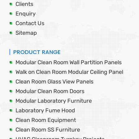
Clients
Enquiry
Contact Us
Sitemap
PRODUCT RANGE
Modular Clean Room Wall Partition Panels
Walk on Clean Room Modular Ceiling Panel
Clean Room Glass View Panels
Modular Clean Room Doors
Modular Laboratory Furniture
Laboratory Fume Hood
Clean Room Equipment
Clean Room SS Furniture