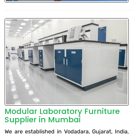
Modular Laboratory Furniture
Supplier in Mumbai
We are established in Vodadara, Gujarat, India,