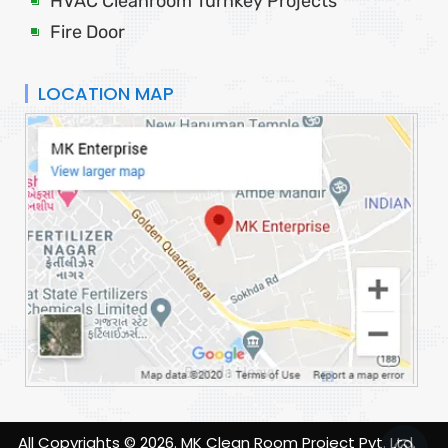
HVAC Cleanroom Turnkey Projects
Fire Door
LOCATION MAP
All Copyrights ©
2026
. MK Clean Room Project Pvt. Ltd.