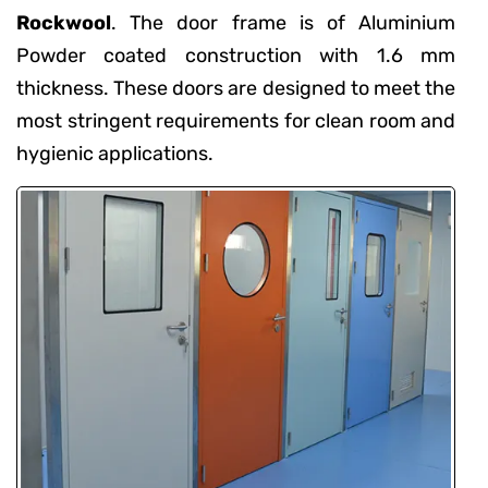
Rockwool
. The door frame is of Aluminium
Powder coated construction with 1.6 mm
thickness. These doors are designed to meet the
most stringent requirements for clean room and
hygienic applications.