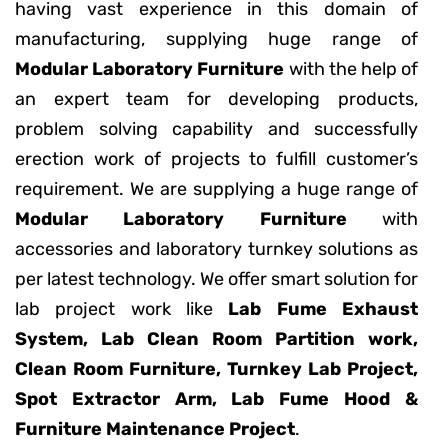
having vast experience in this domain of
manufacturing, supplying huge range of
Modular Laboratory Furniture
with the help of
an expert team for developing products,
problem solving capability and successfully
erection work of projects to fulfill customer’s
requirement. We are supplying a huge range of
Modular Laboratory Furniture
with
accessories and laboratory turnkey solutions as
per latest technology. We offer smart solution for
lab project work like
Lab Fume Exhaust
System, Lab Clean Room Partition work,
Clean Room Furniture, Turnkey Lab Project,
Spot Extractor Arm, Lab Fume Hood &
Furniture Maintenance Project
.