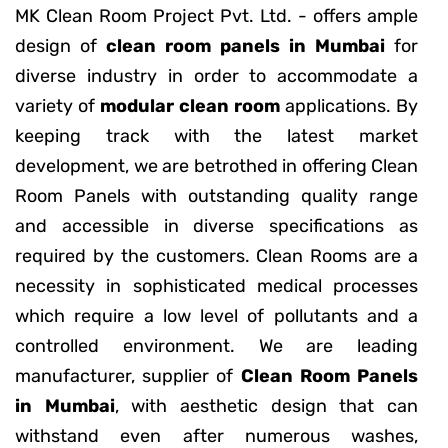
MK Clean Room Project Pvt. Ltd. - offers ample
design of
clean room panels in Mumbai
for
diverse industry in order to accommodate a
variety of
modular clean room
applications. By
keeping track with the latest market
development, we are betrothed in offering Clean
Room Panels with outstanding quality range
and accessible in diverse specifications as
required by the customers. Clean Rooms are a
necessity in sophisticated medical processes
which require a low level of pollutants and a
controlled environment. We are leading
manufacturer, supplier of
Clean Room Panels
in Mumbai
, with aesthetic design that can
withstand even after numerous washes,