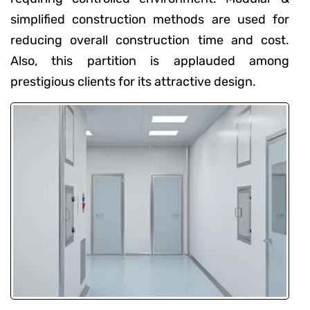
simplified construction methods are used for
reducing overall construction time and cost.
Also, this partition is applauded among
prestigious clients for its attractive design.