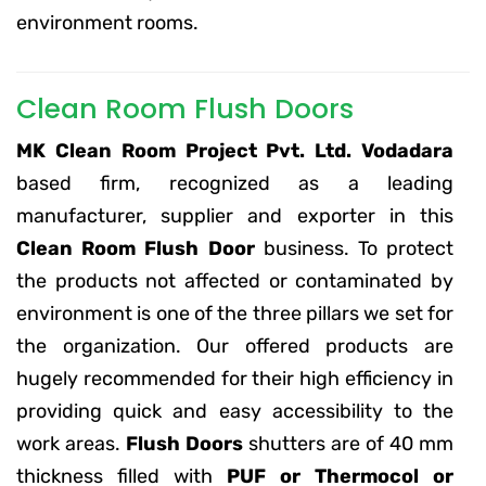
environment rooms.
Clean Room Flush Doors
MK Clean Room Project Pvt. Ltd. Vodadara
based firm, recognized as a leading
manufacturer, supplier and exporter in this
Clean Room Flush Door
business. To protect
the products not affected or contaminated by
environment is one of the three pillars we set for
the organization. Our offered products are
hugely recommended for their high efficiency in
providing quick and easy accessibility to the
work areas.
Flush Doors
shutters are of 40 mm
thickness filled with
PUF or Thermocol or