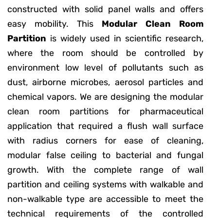
constructed with solid panel walls and offers
easy mobility. This
Modular Clean Room
Partition
is widely used in scientific research,
where the room should be controlled by
environment low level of pollutants such as
dust, airborne microbes, aerosol particles and
chemical vapors. We are designing the modular
clean room partitions for pharmaceutical
application that required a flush wall surface
with radius corners for ease of cleaning,
modular false ceiling to bacterial and fungal
growth. With the complete range of wall
partition and ceiling systems with walkable and
non-walkable type are accessible to meet the
technical requirements of the controlled