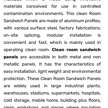
materials conceived for use in controlled
contamination environments. This clean Room
Sandwich Panels are made of aluminum profiles,
with various surface steel, factory fabrications,
on-site splicing, modular installation is
convenient and fast, which is mainly used in
operating clean room.
Clean room sandwich
panels
are accessible in both metal and non
metallic panels. It has the characteristics of
easy installation, light weight and environmental
protection. These Clean Room Sandwich Panels
are widely used in large industrial plants,
warehouses, stadiums, supermarkets, hospitals,
cold storage, mobile home, building plus floors,
clean workshops and places where insulation