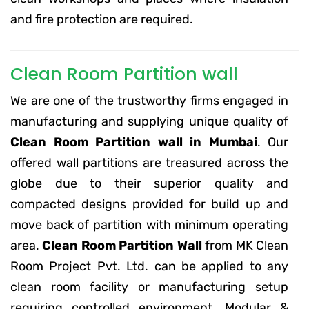
and fire protection are required.
Clean Room Partition wall
We are one of the trustworthy firms engaged in
manufacturing and supplying unique quality of
Clean Room Partition wall in Mumbai
. Our
offered wall partitions are treasured across the
globe due to their superior quality and
compacted designs provided for build up and
move back of partition with minimum operating
area.
Clean Room Partition Wall
from MK Clean
Room Project Pvt. Ltd. can be applied to any
clean room facility or manufacturing setup
requiring controlled environment. Modular &