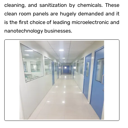
cleaning, and sanitization by chemicals. These
clean room panels are hugely demanded and it
is the first choice of leading microelectronic and
nanotechnology businesses.