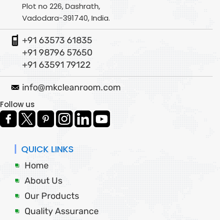
Plot no 226, Dashrath,
Vadodara-391740, India.
+91 63573 61835
+91 98796 57650
+91 63591 79122
info@mkcleanroom.com
Follow us
QUICK LINKS
Home
About Us
Our Products
Quality Assurance