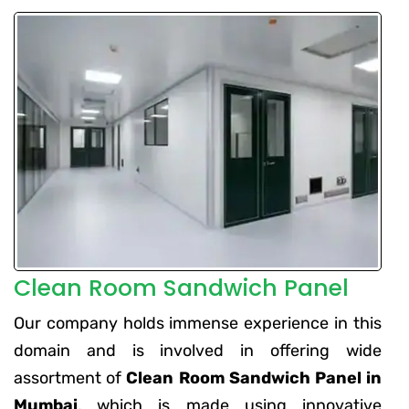
Clean Room Sandwich Panel
Our company holds immense experience in this
domain and is involved in offering wide
assortment of
Clean Room Sandwich Panel in
Mumbai
, which is made using innovative