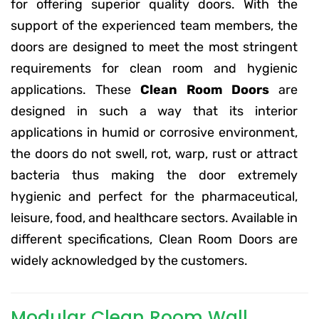
for offering superior quality doors. With the
support of the experienced team members, the
doors are designed to meet the most stringent
requirements for clean room and hygienic
applications. These
Clean Room Doors
are
designed in such a way that its interior
applications in humid or corrosive environment,
the doors do not swell, rot, warp, rust or attract
bacteria thus making the door extremely
hygienic and perfect for the pharmaceutical,
leisure, food, and healthcare sectors. Available in
different specifications, Clean Room Doors are
widely acknowledged by the customers.
Modular Clean Room Wall