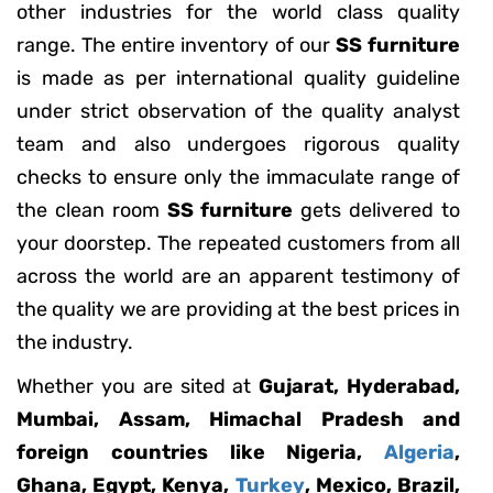
other industries for the world class quality
range. The entire inventory of our
SS furniture
is made as per international quality guideline
under strict observation of the quality analyst
team and also undergoes rigorous quality
checks to ensure only the immaculate range of
the clean room
SS furniture
gets delivered to
your doorstep. The repeated customers from all
across the world are an apparent testimony of
the quality we are providing at the best prices in
the industry.
Whether you are sited at
Gujarat, Hyderabad,
Mumbai, Assam, Himachal Pradesh and
foreign countries like Nigeria,
Algeria
,
Ghana, Egypt, Kenya,
Turkey
, Mexico, Brazil,