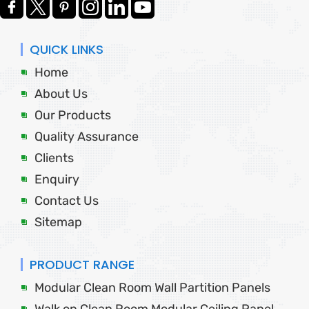
QUICK LINKS
Home
About Us
Our Products
Quality Assurance
Clients
Enquiry
Contact Us
Sitemap
PRODUCT RANGE
Modular Clean Room Wall Partition Panels
Walk on Clean Room Modular Ceiling Panel