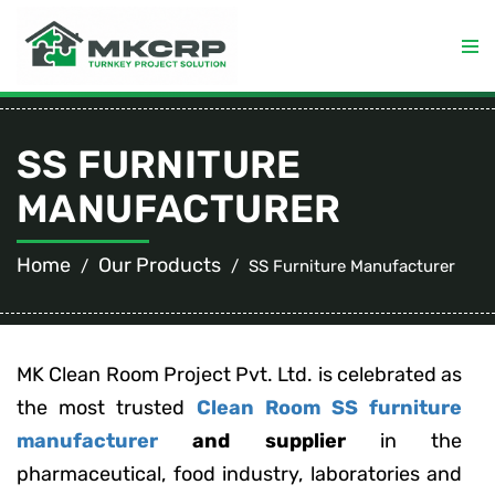
SS FURNITURE
MANUFACTURER
Home
Our Products
SS Furniture Manufacturer
MK Clean Room Project Pvt. Ltd. is celebrated as
the most trusted
Clean Room SS furniture
manufacturer
and supplier
in the
pharmaceutical, food industry, laboratories and