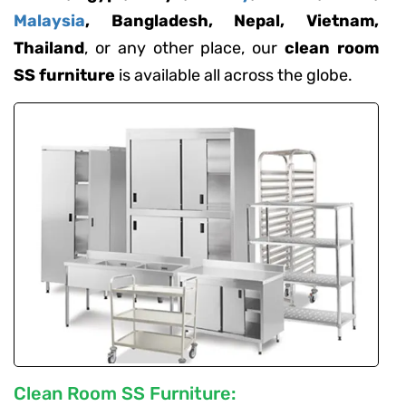
Malaysia
, Bangladesh, Nepal, Vietnam,
Thailand
, or any other place, our
clean room
SS furniture
is available all across the globe.
Clean Room SS Furniture: