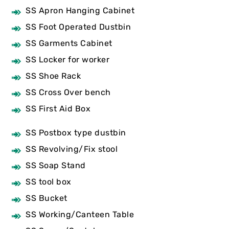
SS Apron Hanging Cabinet
SS Foot Operated Dustbin
SS Garments Cabinet
SS Locker for worker
SS Shoe Rack
SS Cross Over bench
SS First Aid Box
SS Postbox type dustbin
SS Revolving/Fix stool
SS Soap Stand
SS tool box
SS Bucket
SS Working/Canteen Table