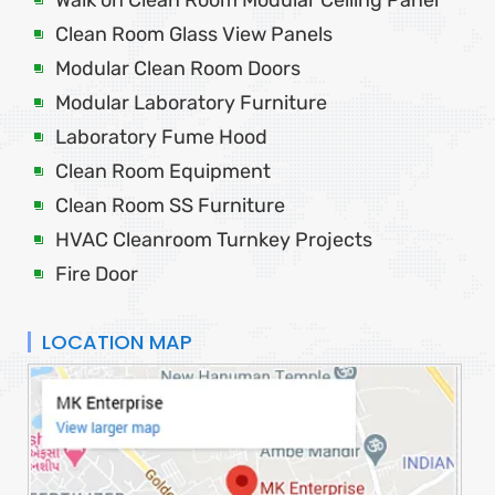
Clean Room Glass View Panels
Modular Clean Room Doors
Modular Laboratory Furniture
Laboratory Fume Hood
Clean Room Equipment
Clean Room SS Furniture
HVAC Cleanroom Turnkey Projects
Fire Door
LOCATION MAP