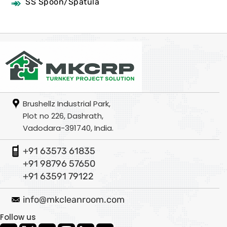
SS Spoon/Spatula
Brushellz Industrial Park,
Plot no 226, Dashrath,
Vadodara-391740, India.
+91 63573 61835
+91 98796 57650
+91 63591 79122
info@mkcleanroom.com
Follow us